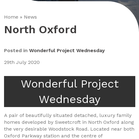
Home
»
News
North Oxford
Posted in
Wonderful Project Wednesday
29th July 2020
Wonderful Project
Wednesday
A pair of beautifully situated detached, luxury family
homes developed by Sweetcroft in North Oxford along
the very desirable Woodstock Road. Located near both
Oxford Parkway station and the centre of