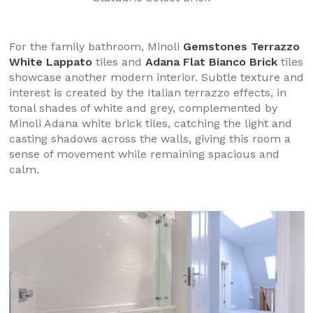
For the family bathroom, Minoli
Gemstones Terrazzo
White Lappato
tiles and
Adana Flat Bianco Brick
tiles
showcase another modern interior. Subtle texture and
interest is created by the Italian terrazzo effects, in
tonal shades of white and grey, complemented by
Minoli Adana white brick tiles, catching the light and
casting shadows across the walls, giving this room a
sense of movement while remaining spacious and
calm.