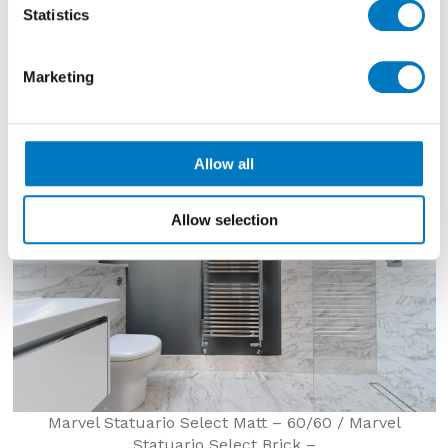
are used for the floor and skirting, while Minoli
Marvel
Statistics
Statuario Select Brick
decorated the walls in a
marble effect ceramic wall brick tile. Porcelain
mosaics from the same range provide shower floor
Marketing
tiles for both en suites.
Allow all
Allow selection
Marvel Statuario Select Matt – 60/60 / Marvel
Statuario Select Brick –