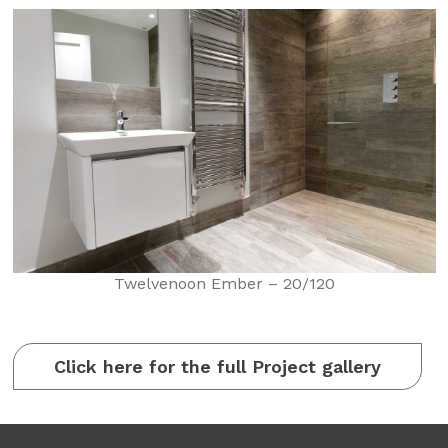
Twelvenoon Ember – 20/120
Click here for the full Project gallery