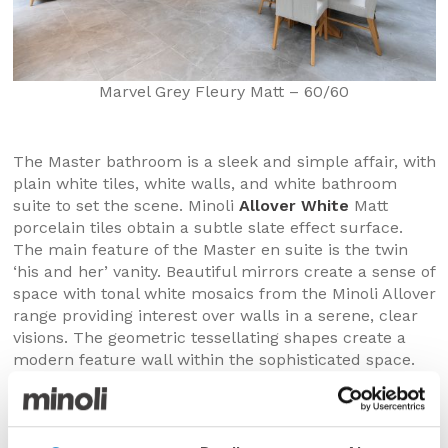
Marvel Grey Fleury Matt – 60/60
The Master bathroom is a sleek and simple affair, with
plain white tiles, white walls, and white bathroom
suite to set the scene. Minoli
Allover White
Matt
porcelain tiles obtain a subtle slate effect surface.
The main feature of the Master en suite is the twin
‘his and her’ vanity. Beautiful mirrors create a sense of
space with tonal white mosaics from the Minoli Allover
range providing interest over walls in a serene, clear
visions. The geometric tessellating shapes create a
modern feature wall within the sophisticated space.
The visuals are elevated by the contrasting matt and
polished finishes of Minoli Allover White Mosaic.