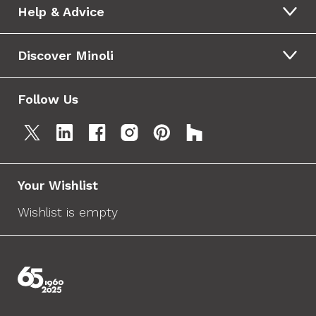
Help & Advice
Discover Minoli
Follow Us
Your Wishlist
Wishlist is empty