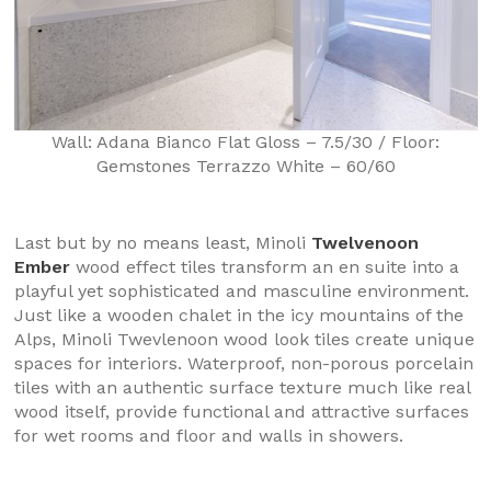
Wall: Adana Bianco Flat Gloss – 7.5/30 / Floor:
Gemstones Terrazzo White – 60/60
Last but by no means least, Minoli
Twelvenoon
Ember
wood effect tiles transform an en suite into a
playful yet sophisticated and masculine environment.
Just like a wooden chalet in the icy mountains of the
Alps, Minoli Twevlenoon wood look tiles create unique
spaces for interiors. Waterproof, non-porous porcelain
tiles with an authentic surface texture much like real
wood itself, provide functional and attractive surfaces
for wet rooms and floor and walls in showers.