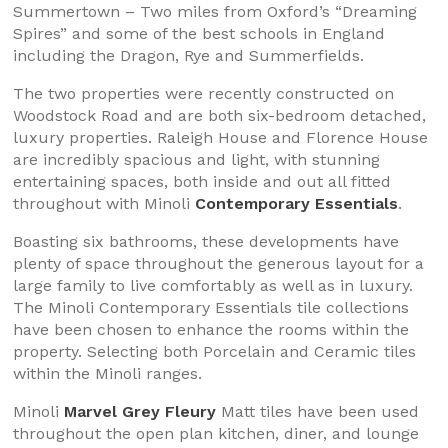
Summertown – Two miles from Oxford’s “Dreaming
Spires” and some of the best schools in England
including the Dragon, Rye and Summerfields.
The two properties were recently constructed on
Woodstock Road and are both six-bedroom detached,
luxury properties. Raleigh House and Florence House
are incredibly spacious and light, with stunning
entertaining spaces, both inside and out all fitted
throughout with Minoli
Contemporary Essentials
.
Boasting six bathrooms, these developments have
plenty of space throughout the generous layout for a
large family to live comfortably as well as in luxury.
The Minoli Contemporary Essentials tile collections
have been chosen to enhance the rooms within the
property. Selecting both Porcelain and Ceramic tiles
within the Minoli ranges.
Minoli
Marvel Grey Fleury
Matt tiles have been used
throughout the open plan kitchen, diner, and lounge