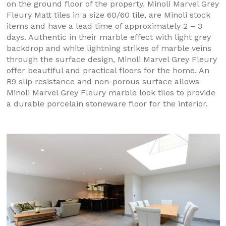
on the ground floor of the property. Minoli Marvel Grey
Fleury Matt tiles in a size 60/60 tile, are Minoli stock
items and have a lead time of approximately 2 – 3
days. Authentic in their marble effect with light grey
backdrop and white lightning strikes of marble veins
through the surface design, Minoli Marvel Grey Fleury
offer beautiful and practical floors for the home. An
R9 slip resistance and non-porous surface allows
Minoli Marvel Grey Fleury marble look tiles to provide
a durable porcelain stoneware floor for the interior.