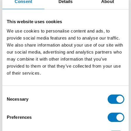
Consent
Details
About
This website uses cookies
We use cookies to personalise content and ads, to
provide social media features and to analyse our traffic.
We also share information about your use of our site with
our social media, advertising and analytics partners who
may combine it with other information that you’ve
provided to them or that they’ve collected from your use
of their services.
Allover White Mosaic – 30/30
Consent
Necessary
Selection
Continuing the marble theme from the lower ground
floor, Minoli
Marvel Statuario Select
is featured in
Preferences
two of the additional shower rooms within the
property. Marvel Statuario Select Matt porcelain tiles