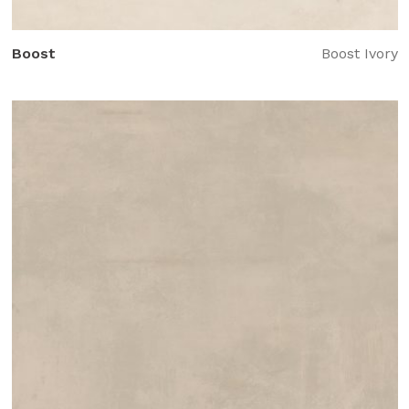
Boost
Boost Ivory