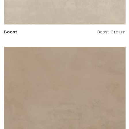
Boost
Boost Cream