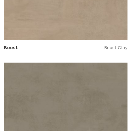
Boost
Boost Clay