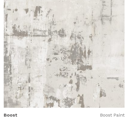
Boost
Boost Paint