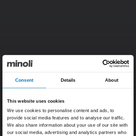
Consent
Details
About
This website uses cookies
We use cookies to personalise content and ads, to
provide social media features and to analyse our traffic.
We also share information about your use of our site with
our social media, advertising and analytics partners who