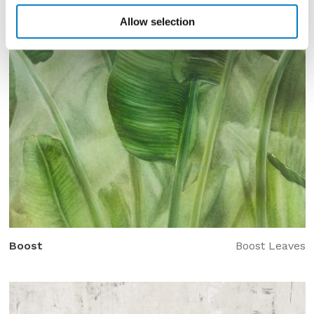
Allow selection
Boost
Boost Leaves