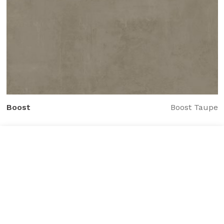
Boost
Boost Taupe
Tile added to your wishlist
View Wishlist
Close