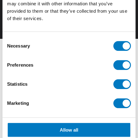
may combine it with other information that you’ve
provided to them or that they’ve collected from your use
of their services.
120/278
Consent
Necessary
Selection
Filter By
Preferences
View by Range
Statistics
Showing
133 - 144 of 147
Results
Marketing
Allow all