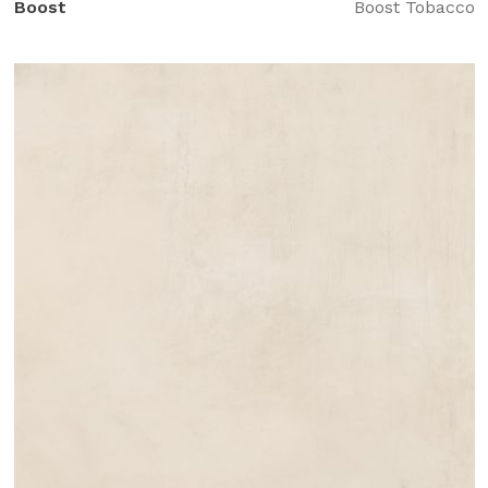
Boost
Boost Tobacco