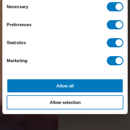
Consent
Necessary
Selection
Preferences
Statistics
Marketing
Allow all
Allow selection