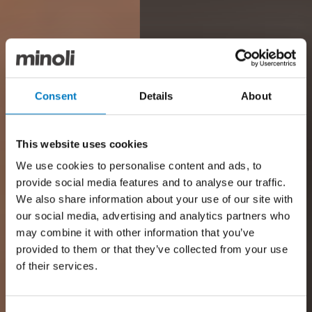
Consent
Details
About
This website uses cookies
We use cookies to personalise content and ads, to
provide social media features and to analyse our traffic.
We also share information about your use of our site with
our social media, advertising and analytics partners who
may combine it with other information that you’ve
provided to them or that they’ve collected from your use
of their services.