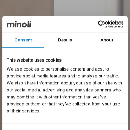
Consent
Details
About
This website uses cookies
We use cookies to personalise content and ads, to
provide social media features and to analyse our traffic.
We also share information about your use of our site with
our social media, advertising and analytics partners who
may combine it with other information that you’ve
provided to them or that they’ve collected from your use
of their services.