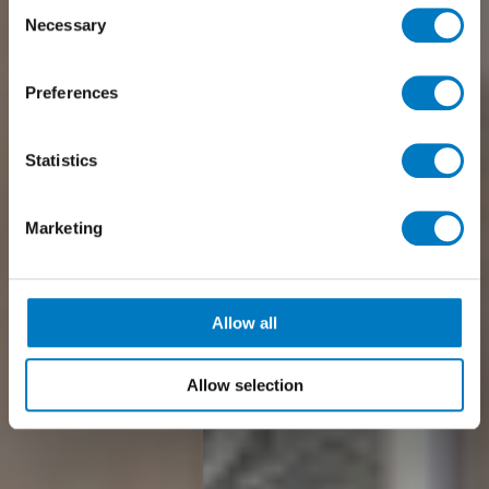
Consent
Necessary
Selection
Preferences
Statistics
Marketing
Allow all
Allow selection