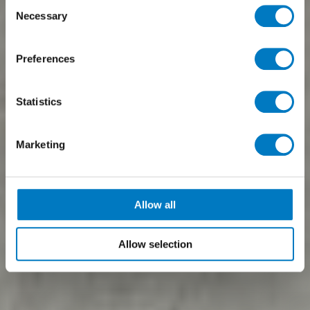
Consent
Necessary
Selection
Preferences
Statistics
Marketing
Allow all
Allow selection