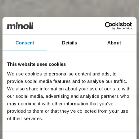
Consent
Details
About
This website uses cookies
We use cookies to personalise content and ads, to
provide social media features and to analyse our traffic.
We also share information about your use of our site with
our social media, advertising and analytics partners who
may combine it with other information that you’ve
provided to them or that they’ve collected from your use
of their services.