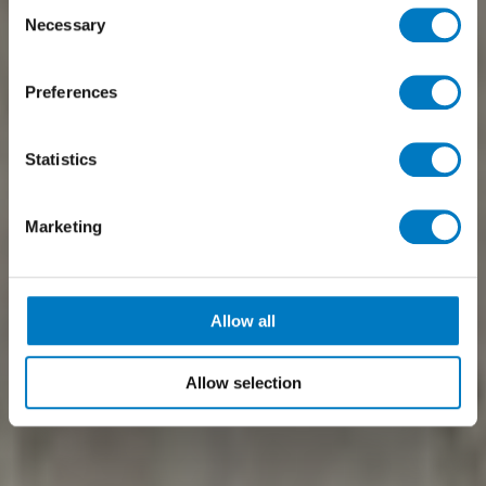
Consent
Necessary
Selection
Preferences
Statistics
Marketing
Allow all
Allow selection