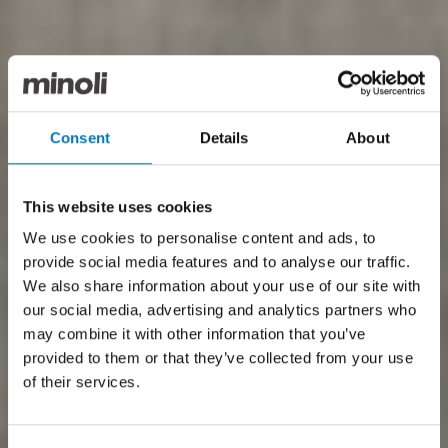
Consent
Details
About
This website uses cookies
We use cookies to personalise content and ads, to
provide social media features and to analyse our traffic.
We also share information about your use of our site with
our social media, advertising and analytics partners who
may combine it with other information that you’ve
provided to them or that they’ve collected from your use
of their services.