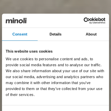
Consent
Details
About
This website uses cookies
We use cookies to personalise content and ads, to
provide social media features and to analyse our traffic.
We also share information about your use of our site with
our social media, advertising and analytics partners who
may combine it with other information that you’ve
provided to them or that they’ve collected from your use
of their services.