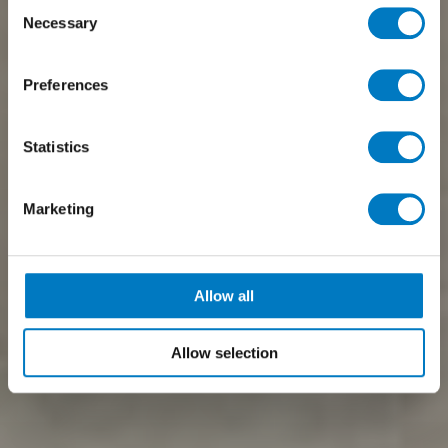
Consent
Necessary
Selection
Preferences
Statistics
Marketing
Allow all
Allow selection